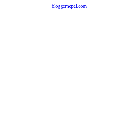
bloggernepal.com