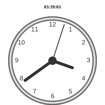
03:39:03